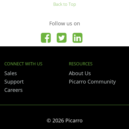
Back to Top
Follow us on
CONNECT WITH US
RESOURCES
Sales
About Us
Support
Picarro Community
Careers
© 2026 Picarro