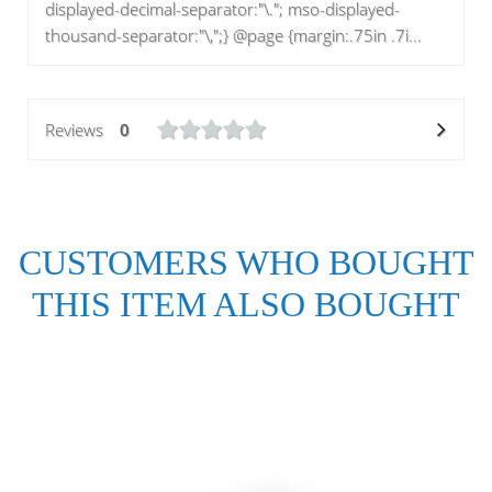
displayed-decimal-separator:"\."; mso-displayed-
thousand-separator:"\,";} @page {margin:.75in .7i...
Reviews
0
CUSTOMERS WHO BOUGHT
THIS ITEM ALSO BOUGHT