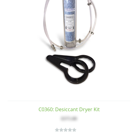
C0360: Desiccant Dryer Kit
$375.00