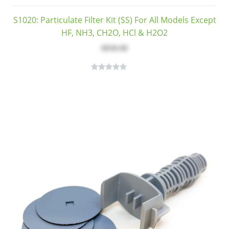
S1020: Particulate Filter Kit (SS) For All Models Except
HF, NH3, CH2O, HCl & H2O2
$830.00