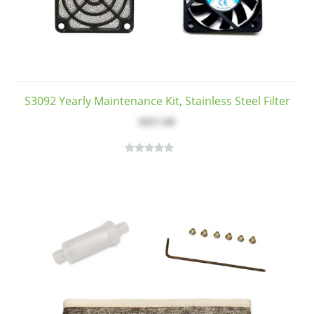
S3092 Yearly Maintenance Kit, Stainless Steel Filter
$957.00