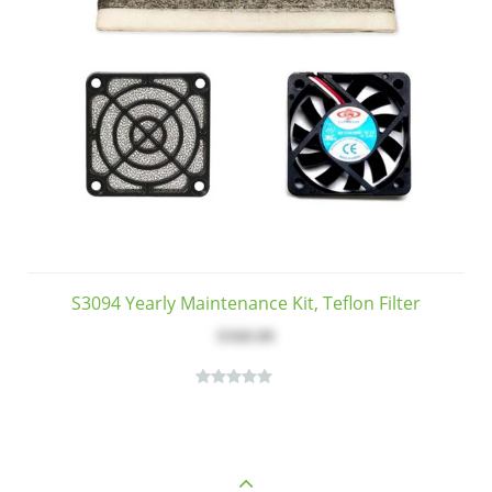
S3094 Yearly Maintenance Kit, Teflon Filter
$368.00