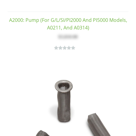
A2000: Pump (for G/L/SI/PI2000 And PI5000 Models,
A0211, And A0314)
$3,810.00