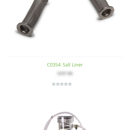
C0354: Salt Liner
$197.00