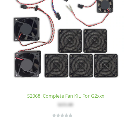
S2068: Complete Fan Kit, For G2xxx
$255.00