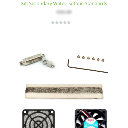
Kit, Secondary Water Isotope Standards
$565.00