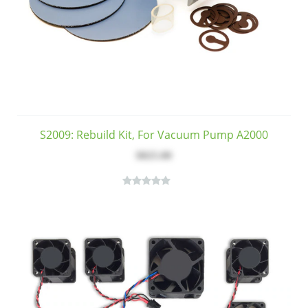
S2009: Rebuild Kit, For Vacuum Pump A2000
$825.00