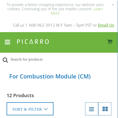
To provide a better shopping experience, our website uses
×
cookies. Continuing use of the site implies consent.
Learn
More
Call us 1 408-962-3912 M-F 9am – 5pm PST or
Email Us
For Combustion Module (CM)
12 Products
SORT & FILTER