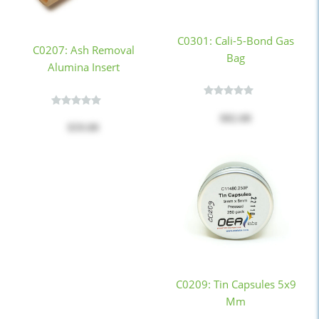
C0301: Cali-5-Bond Gas
C0207: Ash Removal
Bag
Alumina Insert
$82.00
$59.00
C0209: Tin Capsules 5x9
Mm