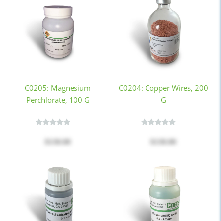
C0205: Magnesium
C0204: Copper Wires, 200
Perchlorate, 100 G
G
$130.00
$130.00