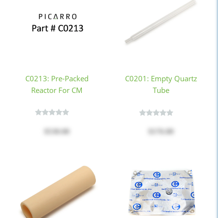
C0213: Pre-Packed
C0201: Empty Quartz
Reactor For CM
Tube
$530.00
$176.00