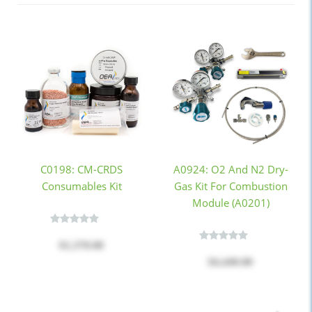
C0198: CM-CRDS
A0924: O2 And N2 Dry-
Consumables Kit
Gas Kit For Combustion
Module (A0201)
$1,370.00
$4,440.00