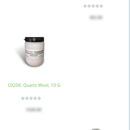
$82.00
C0206: Quartz Wool, 10 G
$100.00