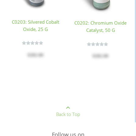
C0203: Silvered Cobalt
C0202: Chromium Oxide
Oxide, 25 G
Catalyst, 50 G
$282.00
$282.00
Back to Top
Follow us on